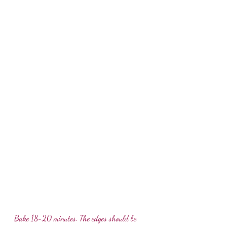
Bake 18-20 minutes. The edges should be 