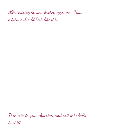
After mixing in your butter, eggs, etc... Your 
mixture should look like this. 
Then mix in your chocolate and roll into balls 
to chill