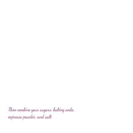
Then combine your sugars, baking soda, 
espresso powder, and salt.