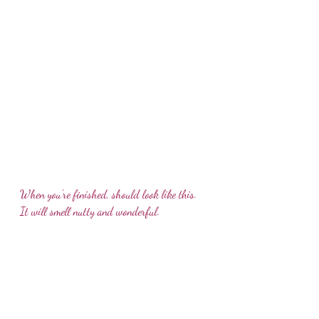
When you're finished, should look like this. 
It will smell nutty and wonderful.