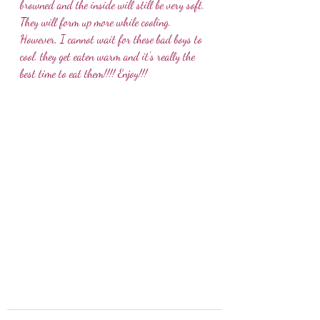
browned and the inside will still be very soft. 
They will form up more while cooling. 
However, I cannot wait for these bad boys to 
cool. they get eaten warm and it's really the 
best time to eat them!!!! Enjoy!!!