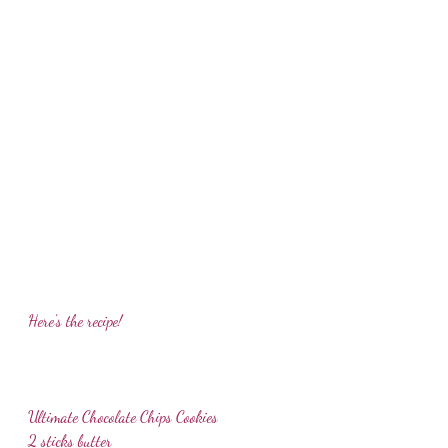
Here's the recipe!
Ultimate Chocolate Chips Cookies
2 sticks butter