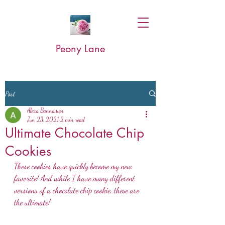
Peony Lane
Post
Alexa Bannamon
Jun 23, 2021
2 min read
Ultimate Chocolate Chip
Cookies
These cookies have quickly become my new 
favorite! And while I have many different 
versions of a chocolate chip cookie, these are 
the ultimate! 