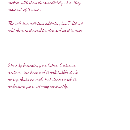
cookies with the salt immediately when they 
come out of the oven.
The salt is a delicious addition, but I did not 
add them to the cookies pictured on this post...
Start by browning your butter. Cook over 
medium-low heat and it will bubble, don't 
worry, that's normal. Just don't scorch it, 
make sure you're stirring constantly.