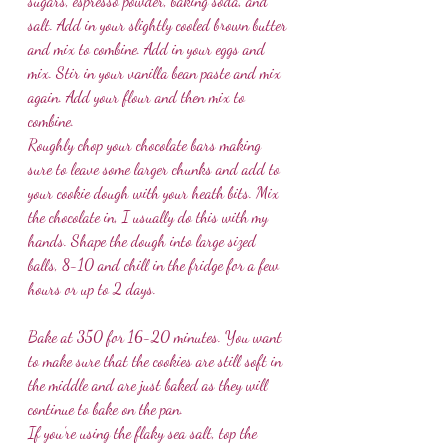
sugars, espresso powder, baking soda, and 
salt. Add in your slightly cooled brown butter 
and mix to combine. Add in your eggs and 
mix. Stir in your vanilla bean paste and mix 
again. Add your flour and then mix to 
combine. 
Roughly chop your chocolate bars making 
sure to leave some larger chunks and add to 
your cookie dough with your heath bits. Mix 
the chocolate in, I usually do this with my 
hands. Shape the dough into large sized 
balls, 8-10 and chill in the fridge for a few 
hours or up to 2 days. 
Bake at 350 for 16-20 minutes. You want 
to make sure that the cookies are still soft in 
the middle and are just baked as they will 
continue to bake on the pan.
If you’re using the flaky sea salt, top the 