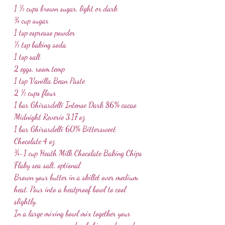
1 ½ cups brown sugar, light or dark
¾ cup sugar
1 tsp espresso powder
½ tsp baking soda
1 tsp salt
2 eggs, room temp
1 tsp Vanilla Bean Paste
2 ½ cups flour
1 bar Ghirardelli Intense Dark 86% cacao 
Midnight Reverie 3.17 oz
1 bar Ghirardelli 60% Bittersweet 
Chocolate 4 oz
¾-1 cup Heath Milk Chocolate Baking Chips
Flaky sea salt, optional
Brown your butter in a skillet over medium 
heat. Pour into a heatproof bowl to cool 
slightly.
In a large mixing bowl mix together your 