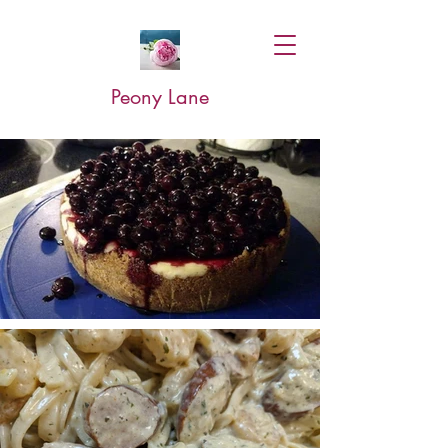
Peony Lane