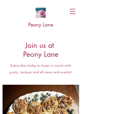
Peony Lane
Join us at
Peony Lane
Subscribe today to keep in touch with
posts, recipes and all news and events!