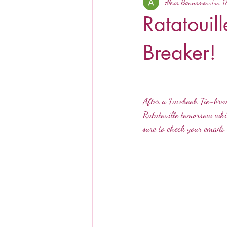
Alexa Bannamon
Jun 1
Ratatouil
Breaker!
After a Facebook Tie-brea
Ratatouille tomorrow whil
sure to check your emails