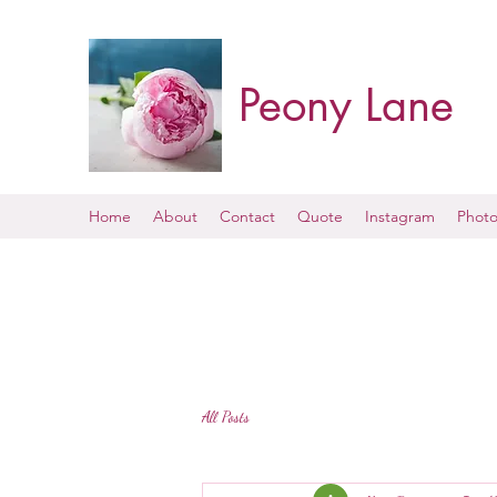
Peony Lane
Home
About
Contact
Quote
Instagram
Photo
All Posts