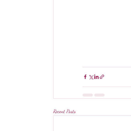
Recent Posts