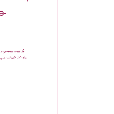
e-
are gonna watch 
ry excited! Make 