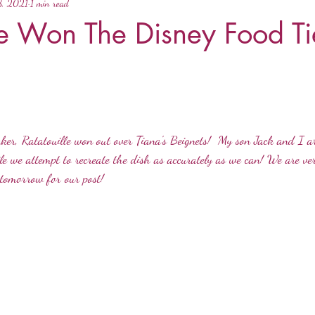
8, 2021
1 min read
le Won The Disney Food Ti
ker, Ratatouille won out over Tiana's Beignets!  My son Jack and I 
e we attempt to recreate the dish as accurately as we can! We are ve
 tomorrow for our post! 