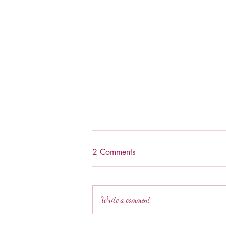
2 Comments
Write a comment...
Hawaiian Mac Salad