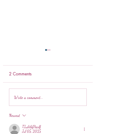
2 Comments
Ranch Pretzels
Weekly Meal Prep
Write a comment...
Newest
TJudithfPearlf
Jul 05, 2025