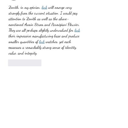
Zenith, in my opinion, 
link
 will emerge very 
strongly from the current situation. I would pay 
attention to Zenith as well as the above-
mentioned Armin Strom and Parmigiani Fleurier. 
They are all perhaps slightly undervalued for 
link
their impressive manufacturing base and produce 
smaller quantities of 
link
 watches, yet each 
possesses a remarkably strong sense of identity, 
value, and integrity.
Like
Reply
TJudithfPearlf
Jul 03, 2025
The 
link
 modern side of Tudor's contemporary 
dive watch offerings (the vintage side being the 
famed Black Bay), the Pelagos is one of the most 
distinct, professional-grade divers out there. This 
model is the 2016-launched Pelagos LHD ref. 
25610, an extension of the second generation 
Pelagos design, and complete with its distinct five 