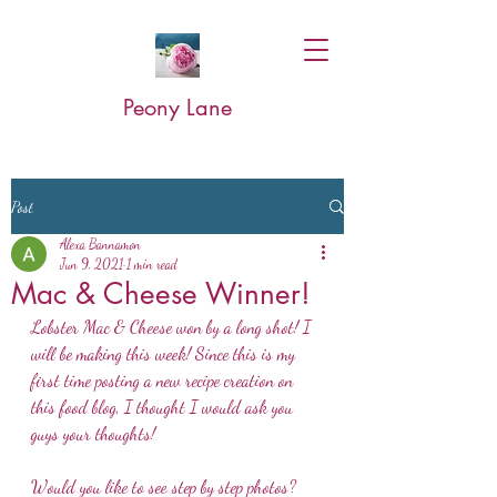
Peony Lane
Post
Alexa Bannamon
Jun 9, 2021
1 min read
Mac & Cheese Winner!
Lobster Mac & Cheese won by a long shot! I 
will be making this week! Since this is my 
first time posting a new recipe creation on 
this food blog, I thought I would ask you 
guys your thoughts!
Would you like to see step by step photos? 