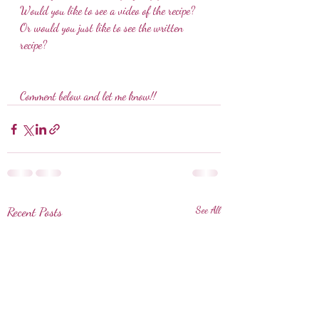
Would you like to see a video of the recipe? 
Or would you just like to see the written 
recipe?
Comment below and let me know!!
Recent Posts
See All