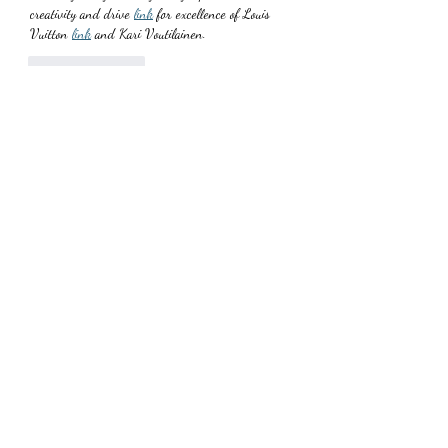
creativity and drive 
link
 for excellence of Louis 
Vuitton 
link
 and Kari Voutilainen.
Like
Reply
TJudithfPearlf
Jul 03, 2025
Breitling sure likes to amp up the theatrics! 
Following the flashy unveiling, I spent some time 
with the Super AVI and came 
link
 to realize 
something: Breitling has 
link
 the most legible, 
mechanical chronograph GMT on the 
link
 market.
Like
Reply
Subscribe Form