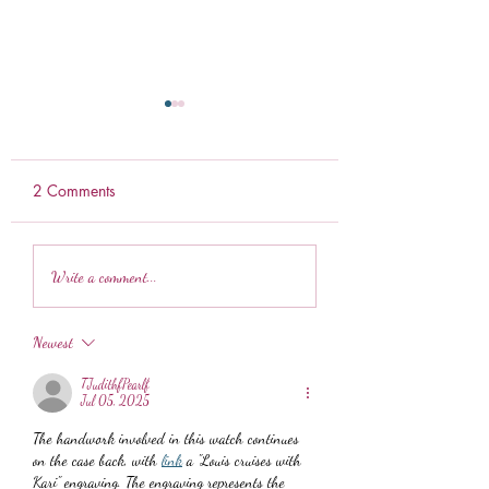
2 Comments
Ranch Pretzels
Weekly Meal Prep
Write a comment...
Newest
TJudithfPearlf
Jul 05, 2025
The handwork involved in this watch continues 
on the case back, with 
link
 a "Louis cruises with 
Kari" engraving. The engraving represents the 