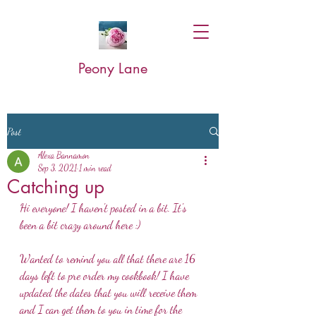
Peony Lane
Post
Alexa Bannamon
Sep 3, 2021
1 min read
Catching up
Hi everyone! I haven't posted in a bit. It's 
been a bit crazy around here :)
Wanted to remind you all that there are 16 
days left to pre order my cookbook! I have 
updated the dates that you will receive them 
and I can get them to you in time for the 