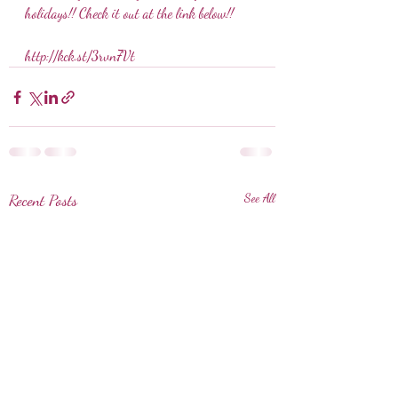
holidays!! Check it out at the link below!!
http://kck.st/3rvn7Vt
Recent Posts
See All