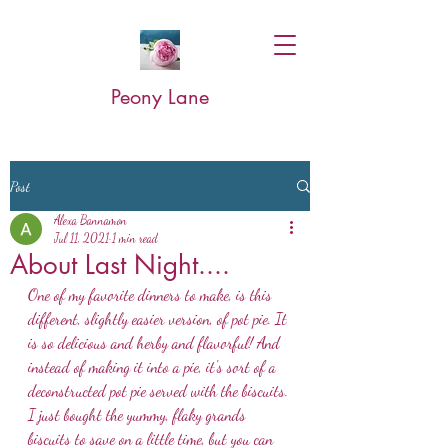
Peony Lane
Post
Alexa Bannamon
Jul 11, 2021
1 min read
About Last Night....
One of my favorite dinners to make, is this 
different, slightly easier version, of pot pie. It 
is so delicious and herby and flavorful! And 
instead of making it into a pie, it's sort of a 
deconstructed pot pie served with the biscuits. 
I just bought the yummy, flaky grands 
biscuits to save on a little time, but you can 