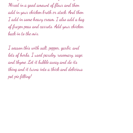
Mixed in a good amount of flour and then 
add in your chicken broth or stock. And then 
I add in some heavy cream. I also add a bag 
of frozen peas and carrots. Add your chicken 
back in to the mix.
I season this with salt, pepper, garlic, and 
lots of herbs. I used parsley, rosemary, sage, 
and thyme. Let it bubble away and do its 
thing and it turns into a thick and delicious 
pot pie filling!