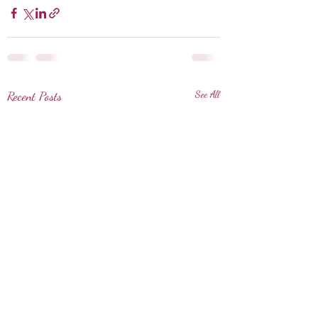
Recent Posts
See All