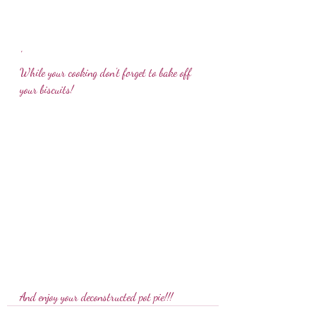
'
While your cooking don't forget to bake off 
your biscuits!
And enjoy your deconstructed pot pie!!! 