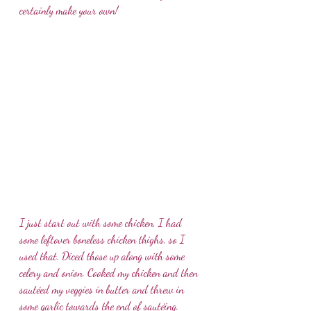
certainly make your own!  
I just start out with some chicken, I had 
some leftover boneless chicken thighs, so I 
used that. Diced those up along with some 
celery and onion. Cooked my chicken and then 
sautéed my veggies in butter and threw in 
some garlic towards the end of sautéing. 